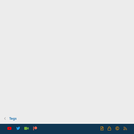
Tags
R
S