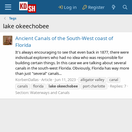
Log in
Register
Tags
lake okeechobee
Ancient Canals of the South-West coast of
Florida
It's always encouraging to see that even back in 1877, there were
individual explorers who had no idea who was responsible for
building certain things. In this case we are talking about several
canals in the south-west Florida. Obviously, Florida has way more
than just "several" canals...
KorbenDallas
Article
Jun 11, 2023
alligator valley
canal
Replies: 7
canals
florida
lake
okeechobee
port charlotte
Section:
Waterways and Canals