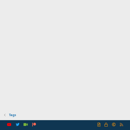
Tags
R
S