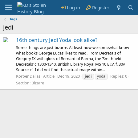
Log in
Register
Tags
jedi
16th century Jedi Yoda look alike?
Some things are just bizarre. At least now we somewhat know
what books George Lucas likes to read. From Decretals of
Gregory IX with gloss of Bernard of Parma, the ‘Smithfield
Decretals’ c.1300-1340, British Library Royal MS 10 E IV, f. 30v
Source +1 I did not find the actual image within...
KorbenDallas
Article
Dec 19, 2020
Replies: 0
jedi
yoda
Section:
Bizarre