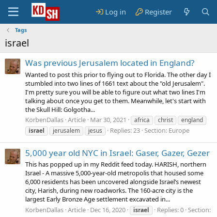
Log in
Register
Tags
israel
Was previous Jerusalem located in England?
Wanted to post this prior to flying out to Florida. The other day I
stumbled into two lines of 1661 text about the "old Jerusalem".
I'm pretty sure you will be able to figure out what two lines I'm
talking about once you get to them. Meanwhile, let's start with
the Skull Hill: Golgotha...
KorbenDallas
Article
Mar 30, 2021
africa
christ
england
Replies: 23
Section:
Europe
israel
jerusalem
jesus
5,000 year old NYC in Israel: Gaser, Gazer, Gezer
This has popped up in my Reddit feed today. HARISH, northern
Israel - A massive 5,000-year-old metropolis that housed some
6,000 residents has been uncovered alongside Israel’s newest
city, Harish, during new roadworks. The 160-acre city is the
largest Early Bronze Age settlement excavated in...
KorbenDallas
Article
Dec 16, 2020
Replies: 0
Section:
israel