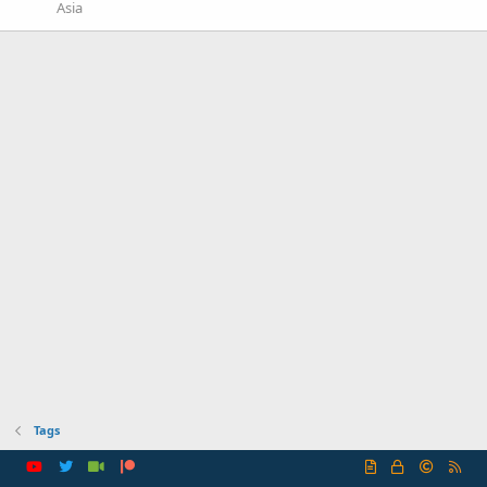
Asia
Tags
R
S