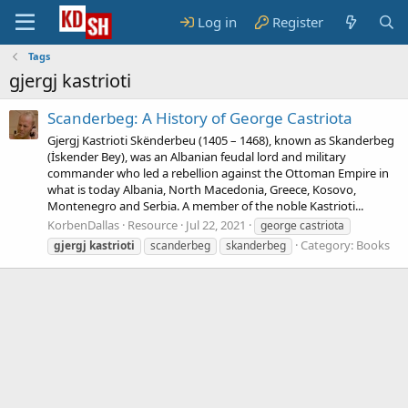
Log in
Register
Tags
gjergj kastrioti
Scanderbeg: A History of George Castriota
Gjergj Kastrioti Skënderbeu (1405 – 1468), known as Skanderbeg
(İskender Bey), was an Albanian feudal lord and military
commander who led a rebellion against the Ottoman Empire in
what is today Albania, North Macedonia, Greece, Kosovo,
Montenegro and Serbia. A member of the noble Kastrioti...
KorbenDallas
Resource
Jul 22, 2021
george castriota
Category:
Books
gjergj
kastrioti
scanderbeg
skanderbeg