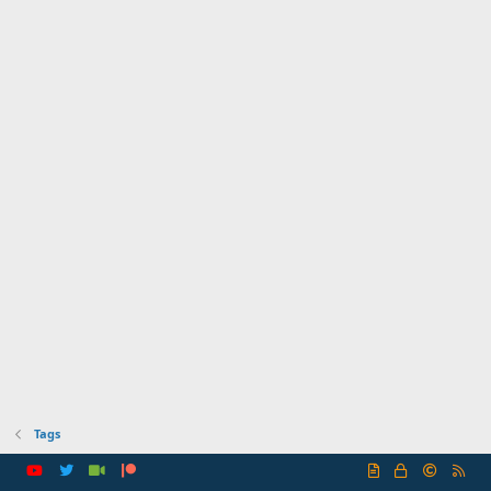
Tags
R
S