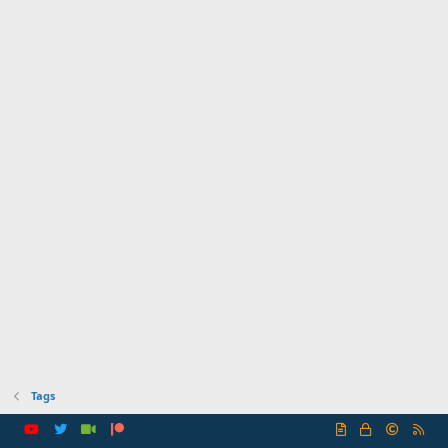
Tags
R
S