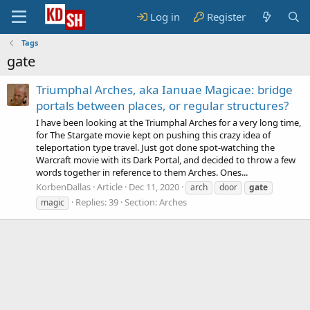
Log in
Register
Tags
gate
Triumphal Arches, aka Ianuae Magicae: bridge
portals between places, or regular structures?
I have been looking at the Triumphal Arches for a very long time,
for The Stargate movie kept on pushing this crazy idea of
teleportation type travel. Just got done spot-watching the
Warcraft movie with its Dark Portal, and decided to throw a few
words together in reference to them Arches. Ones...
KorbenDallas
Article
Dec 11, 2020
arch
door
gate
Replies: 39
Section:
Arches
magic