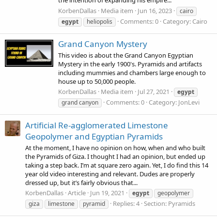
the intention of expanding his empire...
KorbenDallas
Media item
Jun 16, 2023
cairo
Comments: 0
Category: Cairo
egypt
heliopolis
Grand Canyon Mystery
This video is about the Grand Canyon Egyptian
Mystery in the early 1900's. Pyramids and artifacts
including mummies and chambers large enough to
house up to 50,000 people.
KorbenDallas
Media item
Jul 27, 2021
egypt
Comments: 0
Category: JonLevi
grand canyon
Artificial Re-agglomerated Limestone
Geopolymer and Egyptian Pyramids
At the moment, I have no opinion on how, when and who built
the Pyramids of Giza. I thought I had an opinion, but ended up
taking a step back. I’m at square zero again. Yet, I do find this 14
year old video interesting and relevant. Dudes are properly
dressed up, but it’s fairly obvious that...
KorbenDallas
Article
Jun 19, 2021
egypt
geopolymer
Replies: 4
Section:
Pyramids
giza
limestone
pyramid