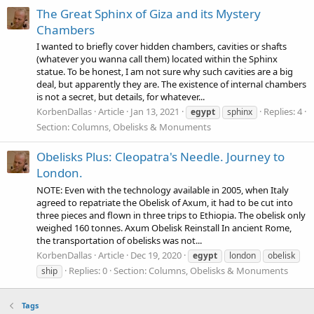
The Great Sphinx of Giza and its Mystery
Chambers
I wanted to briefly cover hidden chambers, cavities or shafts
(whatever you wanna call them) located within the Sphinx
statue. To be honest, I am not sure why such cavities are a big
deal, but apparently they are. The existence of internal chambers
is not a secret, but details, for whatever...
KorbenDallas
Article
Jan 13, 2021
Replies: 4
egypt
sphinx
Section:
Columns, Obelisks & Monuments
Obelisks Plus: Cleopatra's Needle. Journey to
London.
NOTE: Even with the technology available in 2005, when Italy
agreed to repatriate the Obelisk of Axum, it had to be cut into
three pieces and flown in three trips to Ethiopia. The obelisk only
weighed 160 tonnes. Axum Obelisk Reinstall In ancient Rome,
the transportation of obelisks was not...
KorbenDallas
Article
Dec 19, 2020
egypt
london
obelisk
Replies: 0
Section:
Columns, Obelisks & Monuments
ship
Tags