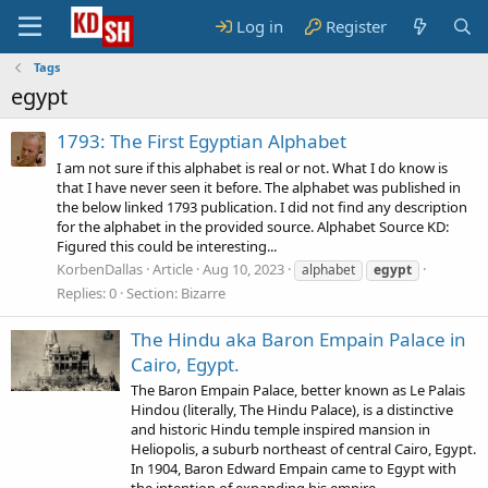
Log in
Register
Tags
egypt
1793: The First Egyptian Alphabet
I am not sure if this alphabet is real or not. What I do know is
that I have never seen it before. The alphabet was published in
the below linked 1793 publication. I did not find any description
for the alphabet in the provided source. Alphabet Source KD:
Figured this could be interesting...
KorbenDallas
Article
Aug 10, 2023
alphabet
egypt
Replies: 0
Section:
Bizarre
The Hindu aka Baron Empain Palace in
Cairo, Egypt.
The Baron Empain Palace, better known as Le Palais
Hindou (literally, The Hindu Palace), is a distinctive
and historic Hindu temple inspired mansion in
Heliopolis, a suburb northeast of central Cairo, Egypt.
In 1904, Baron Edward Empain came to Egypt with