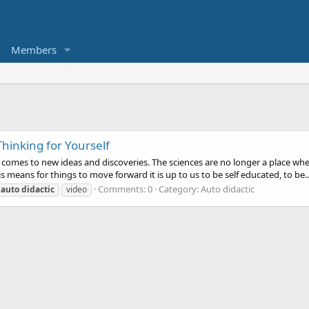
Members
hinking for Yourself
t comes to new ideas and discoveries. The sciences are no longer a place wh
is means for things to move forward it is up to us to be self educated, to be..
Comments: 0
Category: Auto didactic
auto
didactic
video