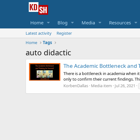
Home
Blog
Media
Resources
Latest activity
Register
Home
Tags
auto didactic
The Academic Bottleneck and T
There is a bottleneck in academia when i
only to confirm their current findings. Th
KorbenDallas
Media item
Jul 26, 2021