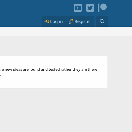
Log in
Register
ere new ideas are found and tested rather they are there
.