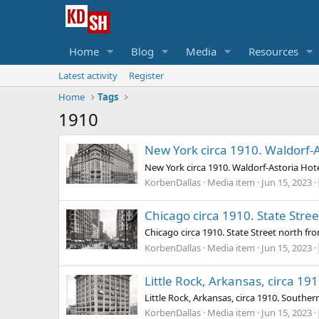
Home
Blog
Media
Resources
Latest activity
Register
Home
Tags
1910
New York circa 1910. Waldorf-A
New York circa 1910. Waldorf-Astoria Hote
KorbenDallas
Media item
Jun 15, 2023
Chicago circa 1910. State Stre
Chicago circa 1910. State Street north f
KorbenDallas
Media item
Jun 15, 2023
Little Rock, Arkansas, circa 19
Little Rock, Arkansas, circa 1910. Southern
KorbenDallas
Media item
Jun 15, 2023