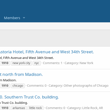
Members
storia Hotel, Fifth Avenue and West 34th Street.
l, Fifth Avenue and West 34th Street.
Comments: 1
Category: New York
1910
new york city
nyc
et north from Madison.
rom Madison.
Comments: 0
Category: Other photographs of Chicago
1910
chicago
10. Southern Trust Co. building.
 Trust Co. building.
Comments: 0
Category: Little Rock, AR
1910
arkansas
little rock