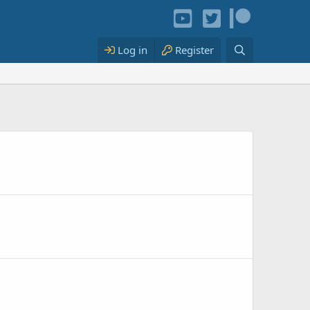
Log in
Register