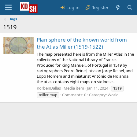
Log in
Register
Tags
1519
Planisphere of the known world from
the Atlas Miller (1519-1522)
The map presented here is from the Miller Atlas in the
collections of the National Library of France.
Produced for King Manuel I of Portugal in 1519 by
cartographers Pedro Reinel, his son Jorge Reinel, and
Lopo Homem and miniaturist António de Holanda,
the atlas contains eight maps on six loose...
KorbenDallas
Media item
Jan 11, 2024
1519
Comments: 0
Category: World
miller map