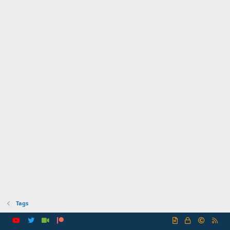
Tags
R
S