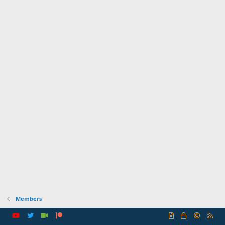
Members
R
S