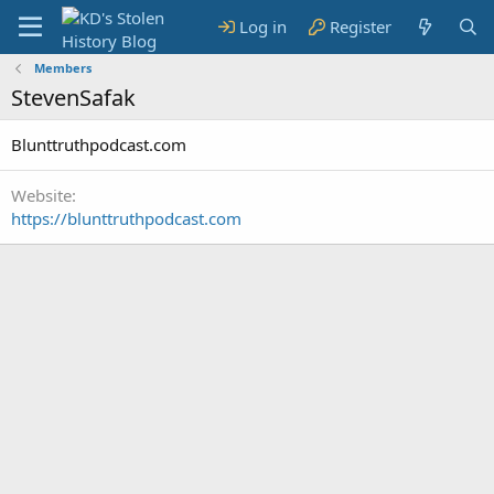
Log in
Register
Members
StevenSafak
Blunttruthpodcast.com
Website
https://blunttruthpodcast.com