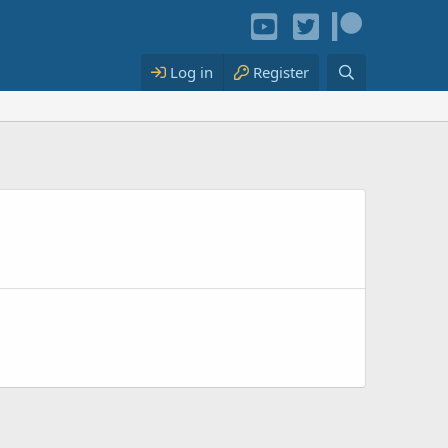
Log in
Register