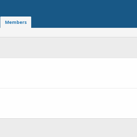
Members