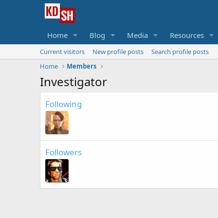
Home
Blog
Media
Resources
Current visitors
New profile posts
Search profile posts
Home
Members
Investigator
Following
Followers