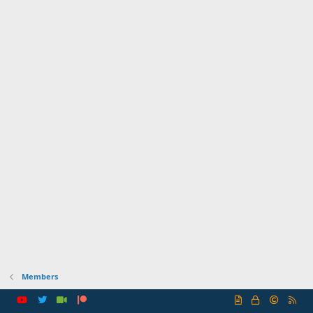
Members
R
S