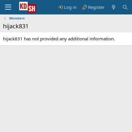
Log in
Register
Members
hijack831
hijack831 has not provided any additional information.