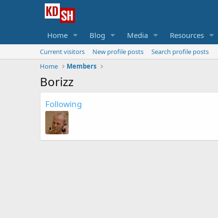
Home
Blog
Media
Resources
Current visitors
New profile posts
Search profile posts
Home
Members
Borizz
Following