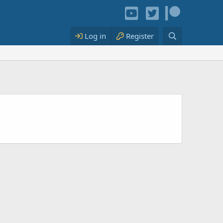
Log in
Register