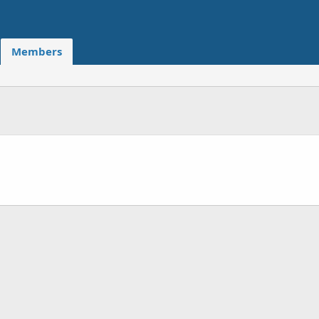
Members