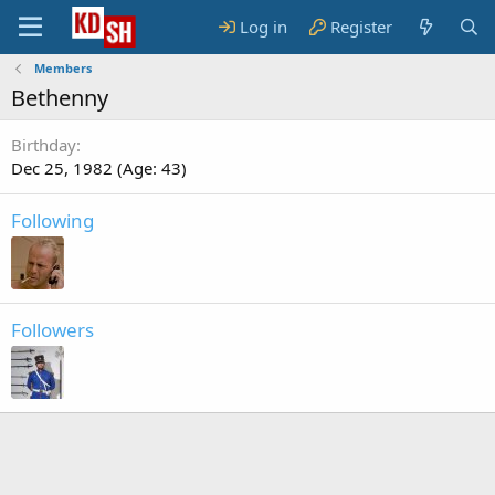
Log in
Register
Members
Bethenny
Birthday
Dec 25, 1982 (Age: 43)
Following
Followers