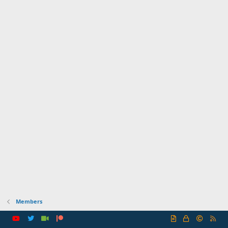
Members
R
S