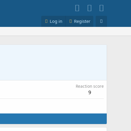
Log in
Register
Reaction score
9