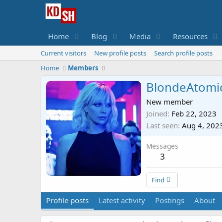
Home
Blog
Media
Resources
Current visitors
New profile posts
Search profile posts
Home
Members
BlondeAtomi
New member
Joined
Feb 22, 2023
Last seen
Aug 4, 202
Messages
3
Find
Profile posts
Latest activity
Postings
About