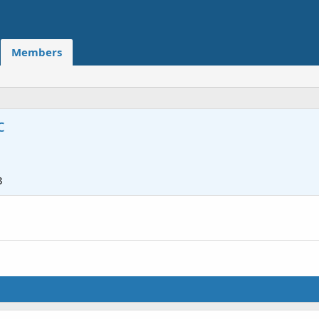
Members
c
3