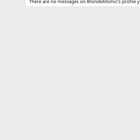
There are no messages on BlondeAtomic's profile y