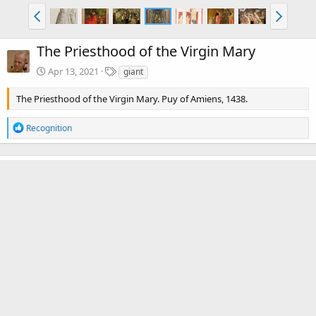
The Priesthood of the Virgin Mary
T
Apr 13, 2021
giant
a
g
The Priesthood of the Virgin Mary. Puy of Amiens, 1438.
s
R
Recognition
e
a
c
There are no comments to display.
t
i
o
Media information
n
s
Category
Paintings, Drawings and Engravings
:
Date added
Apr 13, 2021
View count
4,363
Comment count
0
0
Rating
.
0 ratings
0