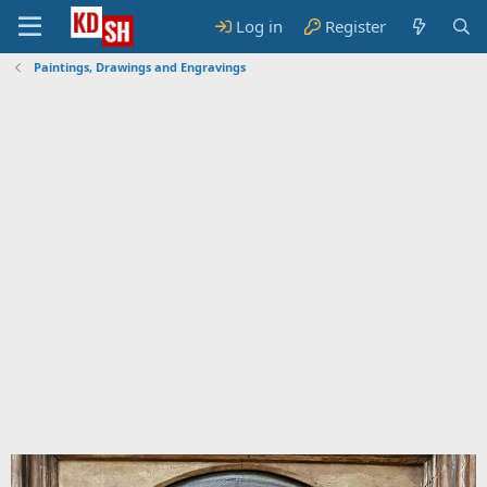
Log in
Register
Paintings, Drawings and Engravings