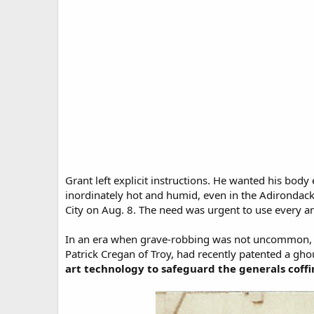
Grant left explicit instructions. He wanted his b
inordinately hot and humid, even in the Adirondacks
City on Aug. 8. The need was urgent to use every a
In an era when grave-robbing was not uncommon, t
Patrick Cregan of Troy, had recently patented a gho
art technology to safeguard the generals coffi