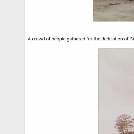
A crowd of people gathered for the dedication of Gr