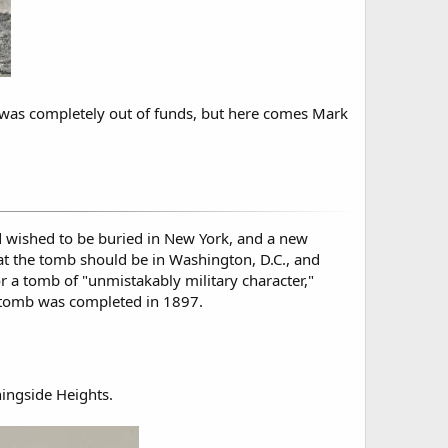
ly was completely out of funds, but here comes Mark
d wished to be buried in New York, and a new
at the tomb should be in Washington, D.C., and
r a tomb of "unmistakably military character,"
 tomb was completed in 1897.
ingside Heights.