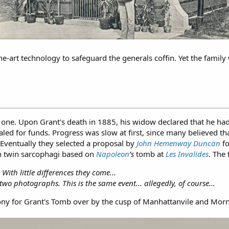
he-art technology to safeguard the generals coffin. Yet the fami
one. Upon Grant's death in 1885, his widow declared that he ha
d for funds. Progress was slow at first, since many believed th
 Eventually they selected a proposal by
John Hemenway Duncan
fo
th twin sarcophagi based on
Napoleon
’s
tomb at
Les Invalides
. The
th little differences they come...
wo photographs. This is the same event... allegedly, of course...
ny for Grant's Tomb over by the cusp of Manhattanvile and Morn