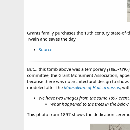
Grants family purchases the 19th century state-of-t
Twain and saves the day.
Source
But... this tomb above was a temporary
(1885-1897)
committee, the Grant Monument Association, appeale
because there was no architectural design to show.
modeled after the
Mausoleum of Halicarnassus
, wi
We have two images from the same 1897 event. Wi
What happened to the trees in the below t
This photo from 1897 shows the dedication ceremo