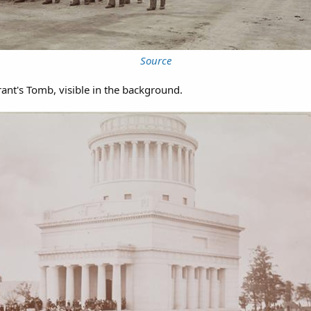
Source
ant's Tomb, visible in the background.