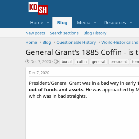
Home
Blog
Media
Resources
New posts
Search sections
Blog History
Home
Blog
Questionable History
World-Historical Ind
General Grant's 1885 Coffin - is 
S
T
Dec 7, 2020
burial
coffin
general
president
tom
t
a
a
g
Dec 7, 2020
r
s
President/General Grant was in a bad way in early 
t
out of funds and assets.
d
He was approached by Mar
a
which was in bad straights.
t
e