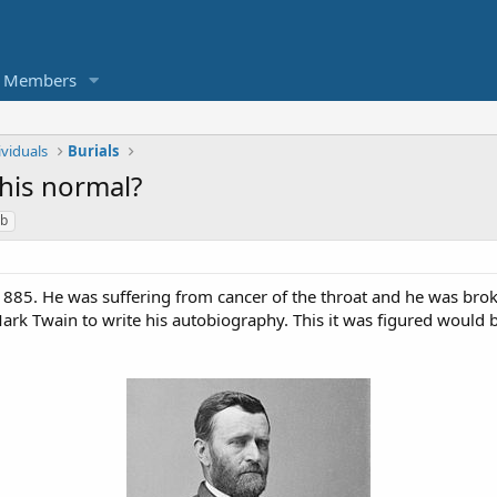
Members
ividuals
Burials
this normal?
b
1885. He was suffering from cancer of the throat and he was bro
k Twain to write his autobiography. This it was figured would 