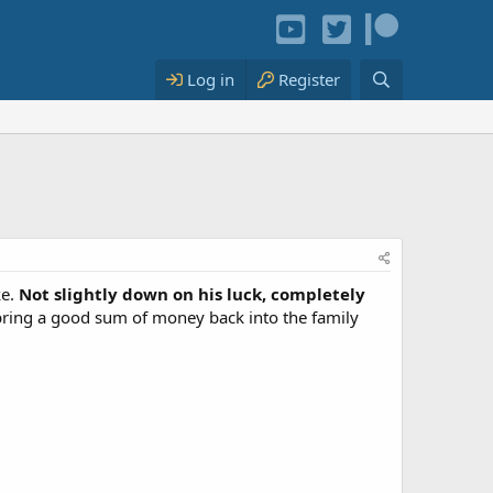
Log in
Register
ke.
Not slightly down on his luck, completely
bring a good sum of money back into the family