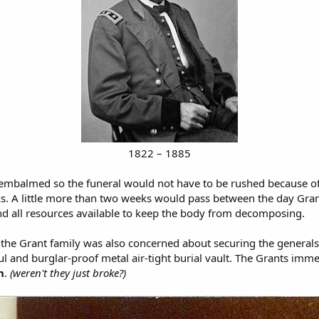
1822 – 1885
ody embalmed so the funeral would not have to be rushed because
. A little more than two weeks would pass between the day Grant 
nd all resources available to keep the body from decomposing.
he Grant family was also concerned about securing the general
ul and burglar-proof metal air-tight burial vault. The Grants imm
n
.
(weren't they just broke?)