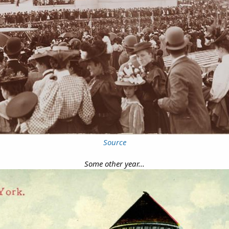
Source
Some other year...