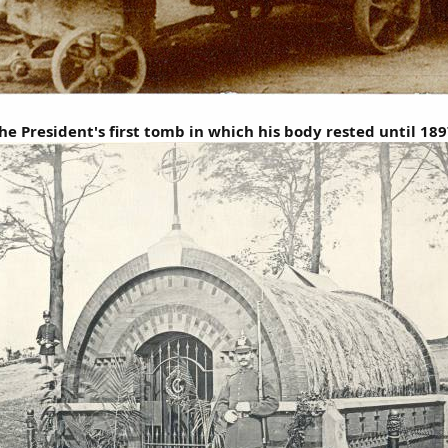
he President's first tomb in which his body rested until 189