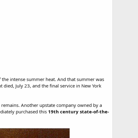
 of the intense summer heat. And that summer was
died, July 23, and the final service in New York
s remains. Another upstate company owned by a
ediately purchased this
19th century state-of-the-