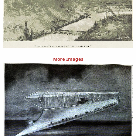
More Images