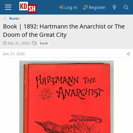
Log in
Register
Books
Book |
1892: Hartmann the Anarchist or The
Doom of the Great City
S
T
Dec 21, 2020
book
t
a
a
g
Dec 21, 2020
r
s
t
d
a
t
e