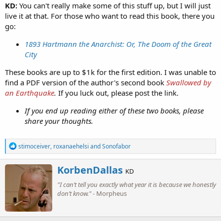
KD:
You can't really make some of this stuff up, but I will just
live it at that. For those who want to read this book, there you
go:
1893 Hartmann the Anarchist: Or, The Doom of the Great
City
These books are up to $1k for the first edition. I was unable to
find a PDF version of the author's second book
Swallowed by
an Earthquake
.
If you luck out, please post the link.
If you end up reading either of these two books, please
share your thoughts.
R
stimoceiver
,
roxanaehelsi
and
Sonofabor
e
a
W
KorbenDallas
c
KD
r
t
"I can’t tell you exactly what year it is because we honestly
i
i
o
don’t know."
- Morpheus
t
n
t
s
e
:
n