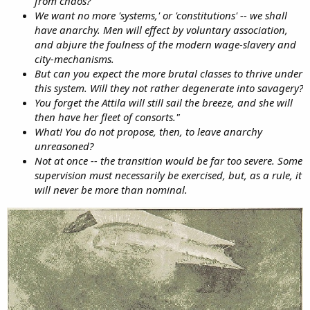
from chaos?
We want no more 'systems,' or 'constitutions' -- we shall
have anarchy. Men will effect by voluntary association,
and abjure the foulness of the modern wage-slavery and
city-mechanisms.
But can you expect the more brutal classes to thrive under
this system. Will they not rather degenerate into savagery?
You forget the Attila will still sail the breeze, and she will
then have her fleet of consorts."
What! You do not propose, then, to leave anarchy
unreasoned?
Not at once -- the transition would be far too severe. Some
supervision must necessarily be exercised, but, as a rule, it
will never be more than nominal.