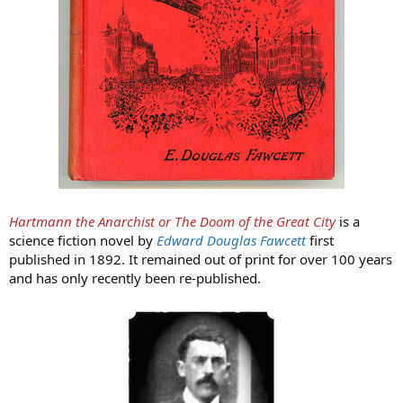
Hartmann the Anarchist or The Doom of the Great City
is a
science fiction novel by
Edward Douglas Fawcett
first
published in 1892. It remained out of print for over 100 years
and has only recently been re-published.