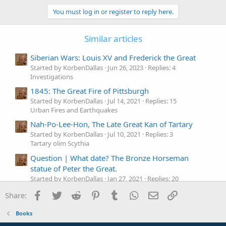
b
You must log in or register to reply here.
y
Similar articles
Siberian Wars: Louis XV and Frederick the Great
Started by KorbenDallas
Jun 26, 2023
Replies: 4
Investigations
1845: The Great Fire of Pittsburgh
Started by KorbenDallas
Jul 14, 2021
Replies: 15
Urban Fires and Earthquakes
Nah-Po-Lee-Hon, The Late Great Kan of Tartary
Started by KorbenDallas
Jul 10, 2021
Replies: 3
Tartary olim Scythia
Question |
What date? The Bronze Horseman
statue of Peter the Great.
Started by KorbenDallas
Jan 27, 2021
Replies: 20
Questions
Facebook
Twitter
Reddit
Pinterest
Tumblr
WhatsApp
Email
Link
Share:
The Great Sphinx of Giza and its Mystery Chambers
Started by KorbenDallas
Jan 13, 2021
Replies: 4
Books
Columns, Obelisks & Monuments