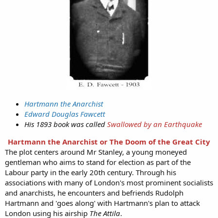
Hartmann the Anarchist
Edward Douglas Fawcett
His 1893 book was called
Swallowed by an Earthquake
Hartmann the Anarchist or The Doom of the Great City
The plot centers around Mr Stanley, a young moneyed
gentleman who aims to stand for election as part of the
Labour party in the early 20th century. Through his
associations with many of London's most prominent socialists
and anarchists, he encounters and befriends Rudolph
Hartmann and 'goes along' with Hartmann's plan to attack
London using his airship
The Attila
.