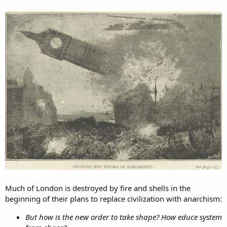
Much of London is destroyed by fire and shells in the
beginning of their plans to replace civilization with anarchism:
But how is the new order to take shape? How educe system